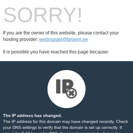
SORRY!
If you are the owner of this website, please contact your
hosting provider:
webmaster@brownl.ee
It is possible you have reached this page because:
The IP address has changed.
The IP address for this domain may have changed recently. Check
your DNS settings to verify that the domain is set up correctly. It