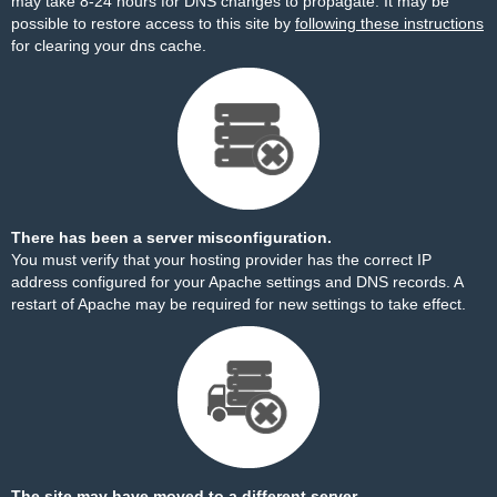
may take 8-24 hours for DNS changes to propagate. It may be
possible to restore access to this site by
following these instructions
for clearing your dns cache.
There has been a server misconfiguration.
You must verify that your hosting provider has the correct IP
address configured for your Apache settings and DNS records. A
restart of Apache may be required for new settings to take effect.
The site may have moved to a different server.